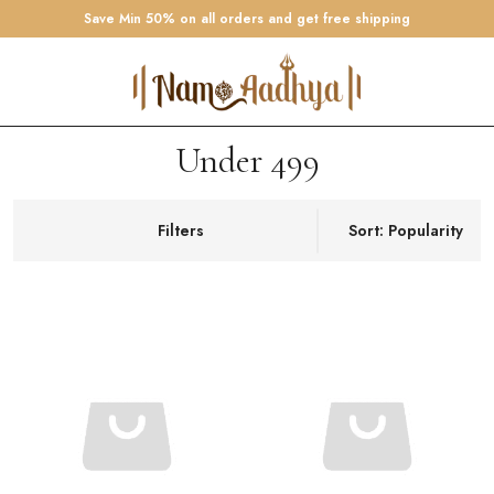
Save Min 50% on all orders and get free shipping
Under 499
Filters
Sort: Popularity