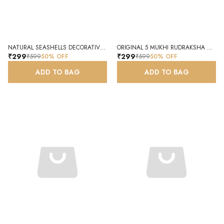
NATURAL SEASHELLS DECORATIVE CRAFT SHELLS
ORIGINAL 5 MUKHI RUDRAKSHA NATURAL AUTHENTIC RUDRAKSHA BEAD NAMO AADHYA
₹299
₹299
₹599
50
% OFF
₹599
50
% OFF
ADD TO BAG
ADD TO BAG