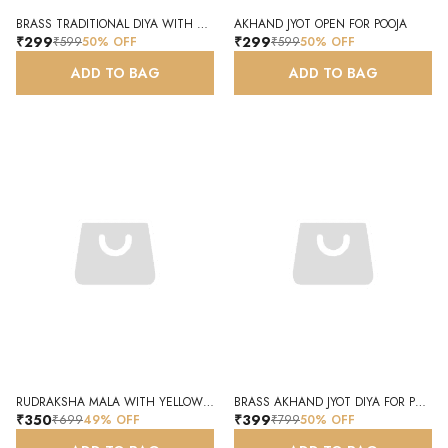
BRASS TRADITIONAL DIYA WITH HOOK FOR POOJA AND FESTIVALS
AKHAND JYOT OPEN FOR POOJA
₹299
₹299
₹599
50
% OFF
₹599
50
% OFF
ADD TO BAG
ADD TO BAG
RUDRAKSHA MALA WITH YELLOW TASSEL FOR PRAYER AND MEDITATION
BRASS AKHAND JYOT DIYA FOR POOJA ROOM TEMPLE SPIRITUAL WORSHIP
₹350
₹399
₹699
49
% OFF
₹799
50
% OFF