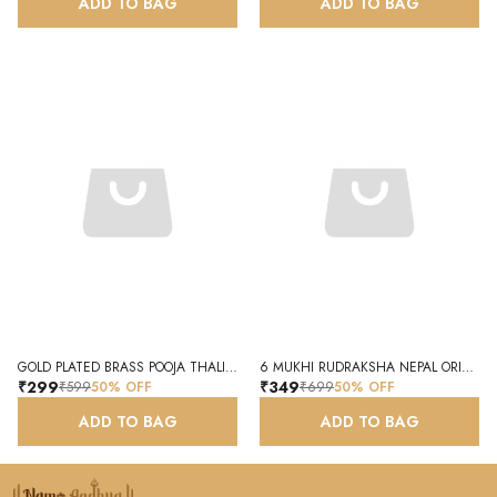
ADD TO BAG
ADD TO BAG
GOLD PLATED BRASS POOJA THALI SET WITH DIYA AND KUMKUM HOLDER
6 MUKHI RUDRAKSHA NEPAL ORIGINAL NATURAL CERTIFIED RUDRAKSHA
₹299
₹349
₹599
50
% OFF
₹699
50
% OFF
ADD TO BAG
ADD TO BAG