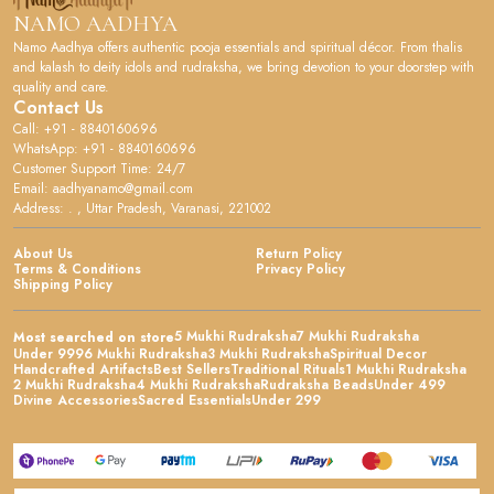
NAMO AADHYA
Namo Aadhya offers authentic pooja essentials and spiritual décor. From thalis
and kalash to deity idols and rudraksha, we bring devotion to your doorstep with
quality and care.
Contact Us
Call: +91 - 8840160696
WhatsApp: +91 - 8840160696
Customer Support Time: 24/7
Email: aadhyanamo@gmail.com
Address: . , Uttar Pradesh, Varanasi, 221002
About Us
Return Policy
Terms & Conditions
Privacy Policy
Shipping Policy
5 Mukhi Rudraksha
7 Mukhi Rudraksha
Most searched on store
Under 999
6 Mukhi Rudraksha
3 Mukhi Rudraksha
Spiritual Decor
Handcrafted Artifacts
Best Sellers
Traditional Rituals
1 Mukhi Rudraksha
2 Mukhi Rudraksha
4 Mukhi Rudraksha
Rudraksha Beads
Under 499
Divine Accessories
Sacred Essentials
Under 299