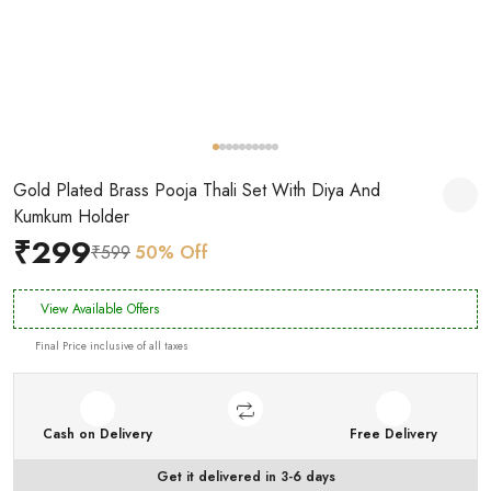
Gold Plated Brass Pooja Thali Set With Diya And
Kumkum Holder
₹299
₹599
50% Off
View Available Offers
Final Price inclusive of all taxes
Cash on Delivery
Free Delivery
Get it delivered in 3-6 days