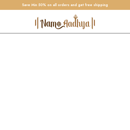
Save Min 50% on all orders and get free shipping