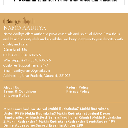
Premium Quality:
Crafted from brass with a lustrous
gold-plated finish, this pooja thali set adds elegance to
your daily worship rituals.
Product Design:
The set includes a beautifully
designed round thali plate along with a decorative diya
NAMO AADHYA
and a kumkum holder, all presented in a rich red velvet
Namo Aadhya offers authentic pooja essentials and spiritual décor. From thalis
gift box.
and kalash to deity idols and rudraksha, we bring devotion to your doorstep with
quality and care.
User Experience:
The smooth brass surface and
Contact Us
thoughtful design make it easy to perform aarti and
Call: +91 - 8840160696
other religious ceremonies with grace and devotion.
WhatsApp: +91 - 8840160696
Customer Support Time: 24/7
Versatile Occasion:
Perfect for daily puja, festivals
Email: aadhyanamo@gmail.com
like Diwali and Navratri, housewarming ceremonies, or
Address: . , Uttar Pradesh, Varanasi, 221002
as a meaningful gift for loved ones.
Quality Assurance:
The durable brass construction
About Us
Return Policy
Terms & Conditions
Privacy Policy
ensures long-lasting shine and resilience, maintaining its
Shipping Policy
sacred appeal through years of use.
Ideal For:
Hindu households, temples, and devotees
5 Mukhi Rudraksha
7 Mukhi Rudraksha
Most searched on store
seeking authentic and elegant pooja essentials for their
Under 999
6 Mukhi Rudraksha
3 Mukhi Rudraksha
Spiritual Decor
Handcrafted Artifacts
Best Sellers
Traditional Rituals
1 Mukhi Rudraksha
spiritual practices.
2 Mukhi Rudraksha
4 Mukhi Rudraksha
Rudraksha Beads
Under 499
Divine Accessories
Sacred Essentials
Under 299