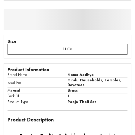
Size
11 Cm
Product Information
Brand Name
Namo Aadhya
Hindu Households, Temples,
Ideal For
Devotees
Material
Brass
Pack Of
1
Product Type
Pooja Thali Set
Product Description